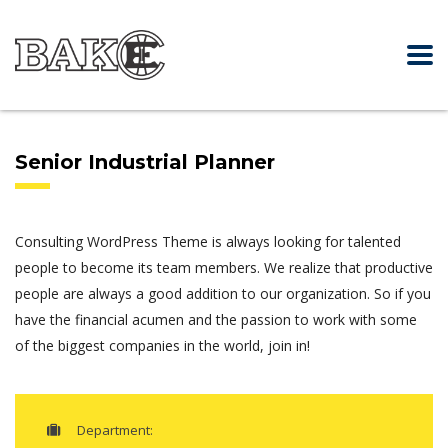
Senior Industrial Planner
Consulting WordPress Theme is always looking for talented
people to become its team members. We realize that productive
people are always a good addition to our organization. So if you
have the financial acumen and the passion to work with some
of the biggest companies in the world, join in!
Department: