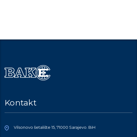
Kontakt
Vilsonovo šetalište 15, 71000 Sarajevo. BiH