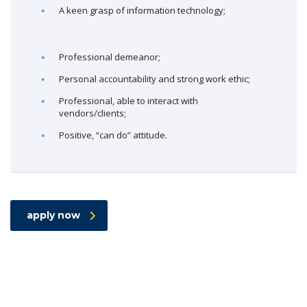
A keen grasp of information technology;
Professional demeanor;
Personal accountability and strong work ethic;
Professional, able to interact with
vendors/clients;
Positive, “can do” attitude.
apply now