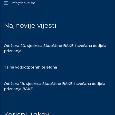
info@bake.ba
Najnovije vijesti
Održana 20. sjednica Skupštine BAKE i svečana dodjela
priznanja
Tajna vodootpornih telefona
Održana 19. sjednica Skupštine BAKE i svečana dodjela
priznanja BAKE
Korisni linkovi