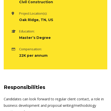
Civil Construction
Project Location(s):
Oak Ridge, TN, US
Education:
Master’s Degree
Compensation:
22K per annum
Responsibilities
Candidates can look forward to regular client contact, a role in
business development and proposal writing/methodology