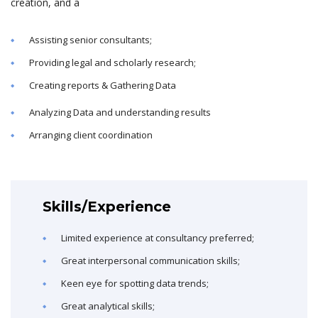
creation, and a
Assisting senior consultants;
Providing legal and scholarly research;
Creating reports & Gathering Data
Analyzing Data and understanding results
Arranging client coordination
Skills/Experience
Limited experience at consultancy preferred;
Great interpersonal communication skills;
Keen eye for spotting data trends;
Great analytical skills;