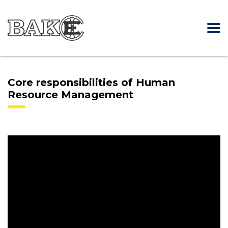
Core responsibilities of Human
Resource Management