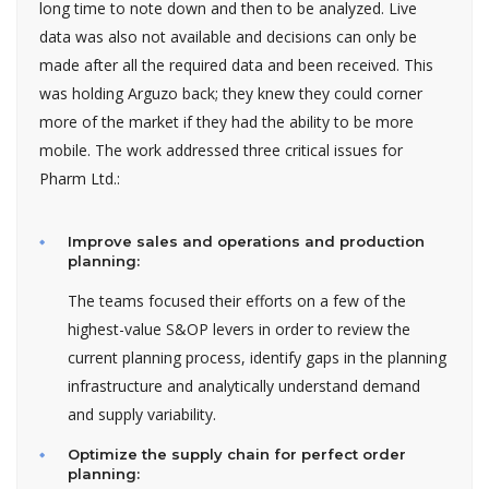
long time to note down and then to be analyzed. Live
data was also not available and decisions can only be
made after all the required data and been received. This
was holding Arguzo back; they knew they could corner
more of the market if they had the ability to be more
mobile. The work addressed three critical issues for
Pharm Ltd.:
Improve sales and operations and production
planning:
The teams focused their efforts on a few of the
highest-value S&OP levers in order to review the
current planning process, identify gaps in the planning
infrastructure and analytically understand demand
and supply variability.
Optimize the supply chain for perfect order
planning: