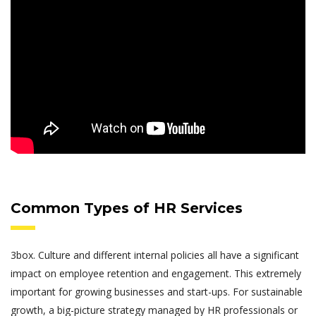
Common Types of HR Services
3box. Culture and different internal policies all have a significant
impact on employee retention and engagement. This extremely
important for growing businesses and start-ups. For sustainable
growth, a big-picture strategy managed by HR professionals or