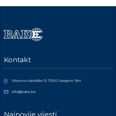
Kontakt
Vilsonovo šetalište 15, 71000 Sarajevo. BiH
info@bake.ba
Najnovije vijesti