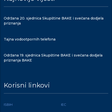
Održana 20. sjednica Skupštine BAKE i svečana dodjela
priznanja
Tajna vodootpornih telefona
Održana 19. sjednica Skupštine BAKE i svečana dodjela
priznanja BAKE
Korisni linkovi
ISBIH
IEC