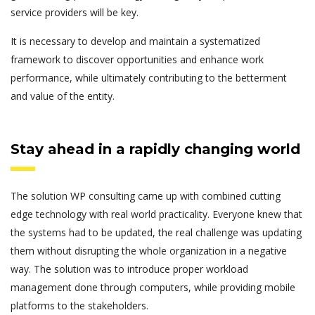
service providers will be key.
It is necessary to develop and maintain a systematized
framework to discover opportunities and enhance work
performance, while ultimately contributing to the betterment
and value of the entity.
Stay ahead in a rapidly changing world
The solution WP consulting came up with combined cutting
edge technology with real world practicality. Everyone knew that
the systems had to be updated, the real challenge was updating
them without disrupting the whole organization in a negative
way. The solution was to introduce proper workload
management done through computers, while providing mobile
platforms to the stakeholders.