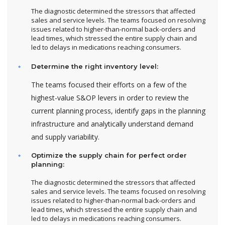
The diagnostic determined the stressors that affected
sales and service levels. The teams focused on resolving
issues related to higher-than-normal back-orders and
lead times, which stressed the entire supply chain and
led to delays in medications reaching consumers.
Determine the right inventory level:
The teams focused their efforts on a few of the
highest-value S&OP levers in order to review the
current planning process, identify gaps in the planning
infrastructure and analytically understand demand
and supply variability.
Optimize the supply chain for perfect order
planning:
The diagnostic determined the stressors that affected
sales and service levels. The teams focused on resolving
issues related to higher-than-normal back-orders and
lead times, which stressed the entire supply chain and
led to delays in medications reaching consumers.