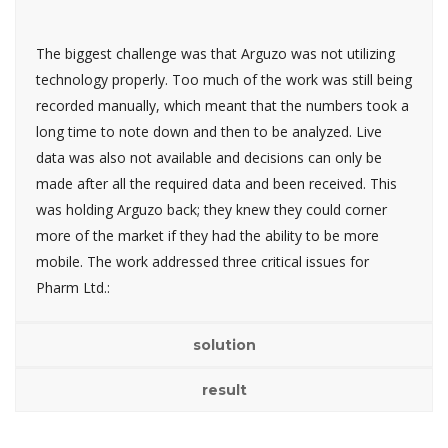
The biggest challenge was that Arguzo was not utilizing
technology properly. Too much of the work was still being
recorded manually, which meant that the numbers took a
long time to note down and then to be analyzed. Live
data was also not available and decisions can only be
made after all the required data and been received. This
was holding Arguzo back; they knew they could corner
more of the market if they had the ability to be more
mobile. The work addressed three critical issues for
Pharm Ltd.:
solution
result