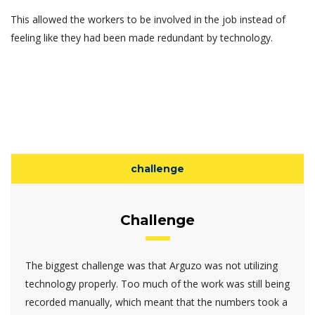
This allowed the workers to be involved in the job instead of
feeling like they had been made redundant by technology.
challenge
Challenge
The biggest challenge was that Arguzo was not utilizing
technology properly. Too much of the work was still being
recorded manually, which meant that the numbers took a