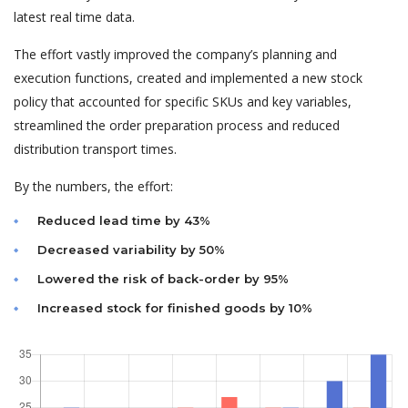
latest real time data.
The effort vastly improved the company’s planning and
execution functions, created and implemented a new stock
policy that accounted for specific SKUs and key variables,
streamlined the order preparation process and reduced
distribution transport times.
By the numbers, the effort:
Reduced lead time by 43%
Decreased variability by 50%
Lowered the risk of back-order by 95%
Increased stock for finished goods by 10%