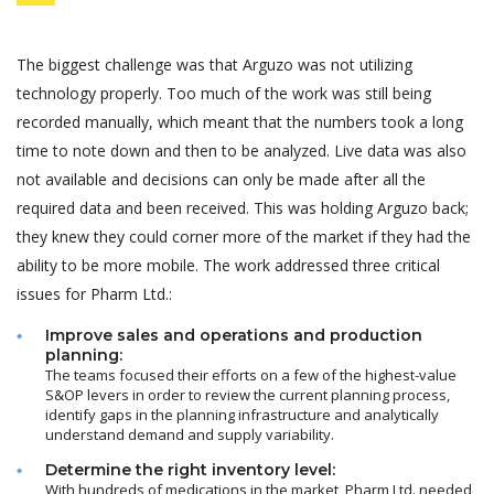
The biggest challenge was that Arguzo was not utilizing
technology properly. Too much of the work was still being
recorded manually, which meant that the numbers took a long
time to note down and then to be analyzed. Live data was also
not available and decisions can only be made after all the
required data and been received. This was holding Arguzo back;
they knew they could corner more of the market if they had the
ability to be more mobile. The work addressed three critical
issues for Pharm Ltd.:
Improve sales and operations and production
planning:
The teams focused their efforts on a few of the highest-value
S&OP levers in order to review the current planning process,
identify gaps in the planning infrastructure and analytically
understand demand and supply variability.
Determine the right inventory level:
With hundreds of medications in the market, Pharm Ltd. needed