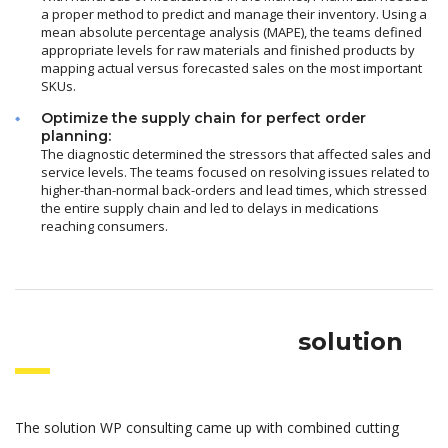
a proper method to predict and manage their inventory. Using a
mean absolute percentage analysis (MAPE), the teams defined
appropriate levels for raw materials and finished products by
mapping actual versus forecasted sales on the most important
SKUs.
Optimize the supply chain for perfect order
planning:
The diagnostic determined the stressors that affected sales and
service levels. The teams focused on resolving issues related to
higher-than-normal back-orders and lead times, which stressed
the entire supply chain and led to delays in medications
reaching consumers.
solution
The solution WP consulting came up with combined cutting