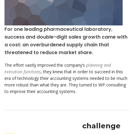
For one leading pharmaceutical laboratory,
success and double-digit sales growth came with
a cost: an overburdened supply chain that
threatened to reduce market share.
The effort vastly improved the company’s
planning and
execution functions
, they knew that in order to succeed in this
era of technology their accounting systems needed to be much
more robust than what they are. They turned to WP consulting
to improve their accounting systems.
challenge