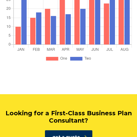
Looking for a First-Class Business Plan
Consultant?