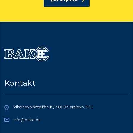
get a quote
Kontakt
Vilsonovo šetalište 15, 71000 Sarajevo. BiH
info@bake.ba