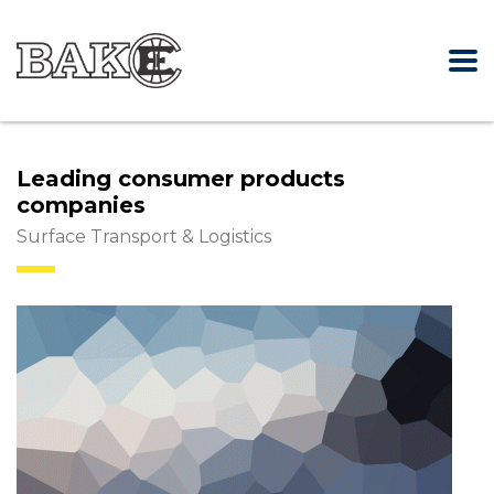
Leading consumer products
companies
Surface Transport & Logistics