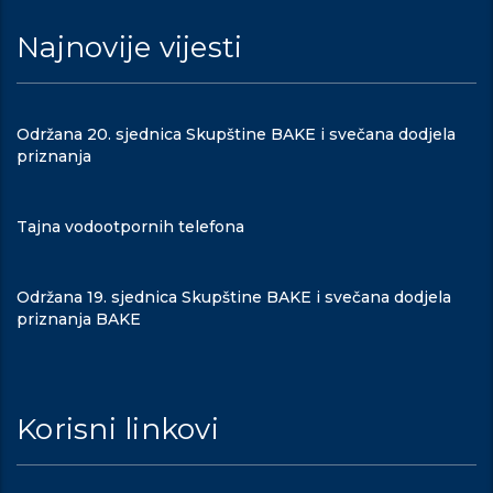
Najnovije vijesti
Održana 20. sjednica Skupštine BAKE i svečana dodjela
priznanja
Tajna vodootpornih telefona
Održana 19. sjednica Skupštine BAKE i svečana dodjela
priznanja BAKE
Korisni linkovi