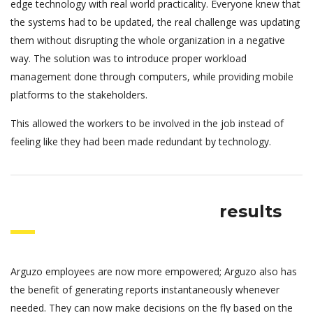
edge technology with real world practicality. Everyone knew that
the systems had to be updated, the real challenge was updating
them without disrupting the whole organization in a negative
way. The solution was to introduce proper workload
management done through computers, while providing mobile
platforms to the stakeholders.
This allowed the workers to be involved in the job instead of
feeling like they had been made redundant by technology.
results
Arguzo employees are now more empowered; Arguzo also has
the benefit of generating reports instantaneously whenever
needed. They can now make decisions on the fly based on the